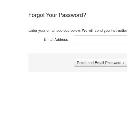
Forgot Your Password?
Enter your email address below. We will send you instructio
Email Address