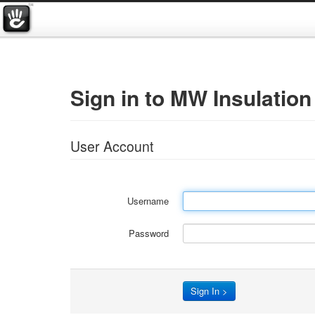
Sign in to MW Insulation
User Account
Username
Password