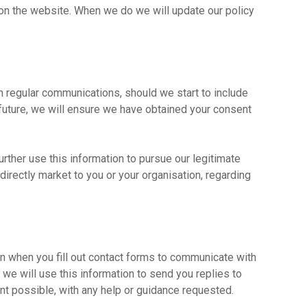
on the website. When we do we will update our policy
h regular communications, should we start to include
 future, we will ensure we have obtained your consent
rther use this information to pursue our legitimate
o directly market to you or your organisation, regarding
 when you fill out contact forms to communicate with
we will use this information to send you replies to
ent possible, with any help or guidance requested.