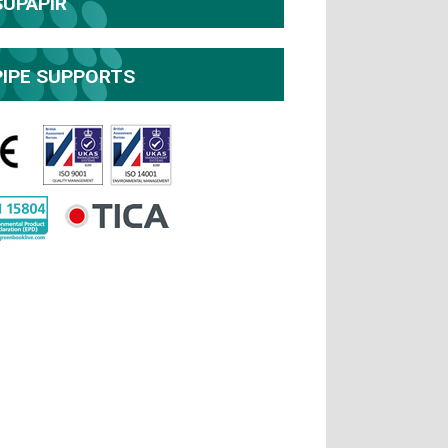
SUPAPIR
PIPE SUPPORTS