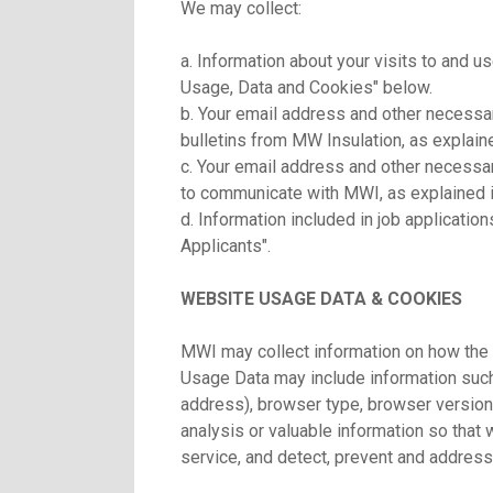
We may collect:
a. Information about your visits to and u
Usage, Data and Cookies" below.
b. Your email address and other necessar
bulletins from MW Insulation, as explain
c. Your email address and other necessary
to communicate with MWI, as explained i
d. Information included in job applicatio
Applicants".
WEBSITE USAGE DATA & COOKIES
MWI may collect information on how the 
Usage Data may include information such
address), browser type, browser version,
analysis or valuable information so that
service, and detect, prevent and address