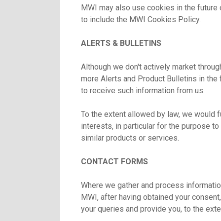
MWI may also use cookies in the future 
to include the MWI Cookies Policy.
ALERTS & BULLETINS
Although we don't actively market throug
more Alerts and Product Bulletins in the
to receive such information from us.
To the extent allowed by law, we would fu
interests, in particular for the purpose t
similar products or services.
CONTACT FORMS
Where we gather and process information
MWI, after having obtained your consent, 
your queries and provide you, to the ext