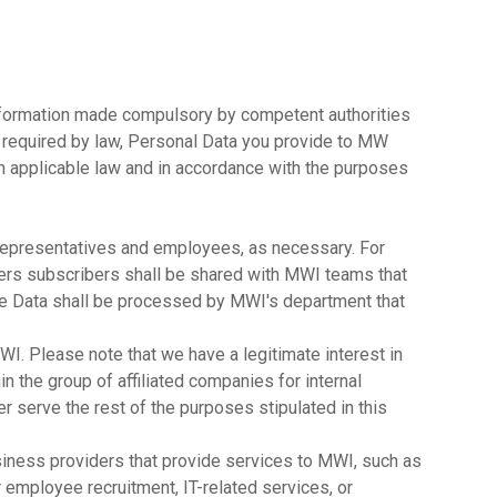
information made compulsory by competent authorities
s required by law, Personal Data you provide to MW
h applicable law and in accordance with the purposes
representatives and employees, as necessary. For
ers subscribers shall be shared with MWI teams that
ge Data shall be processed by MWI's department that
MWI. Please note that we have a legitimate interest in
n the group of affiliated companies for internal
r serve the rest of the purposes stipulated in this
usiness providers that provide services to MWI, such as
 employee recruitment, IT-related services, or