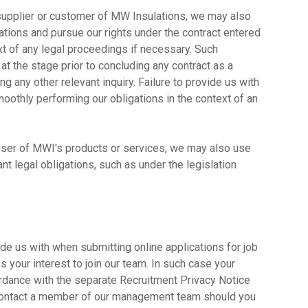
a supplier or customer of MW Insulations, we may also
ations and pursue our rights under the contract entered
ext of any legal proceedings if necessary. Such
 at the stage prior to concluding any contract as a
g any other relevant inquiry. Failure to provide us with
othly performing our obligations in the context of an
a user of MWI's products or services, we may also use
nt legal obligations, such as under the legislation
de us with when submitting online applications for job
your interest to join our team. In such case your
rdance with the separate Recruitment Privacy Notice
contact a member of our management team should you