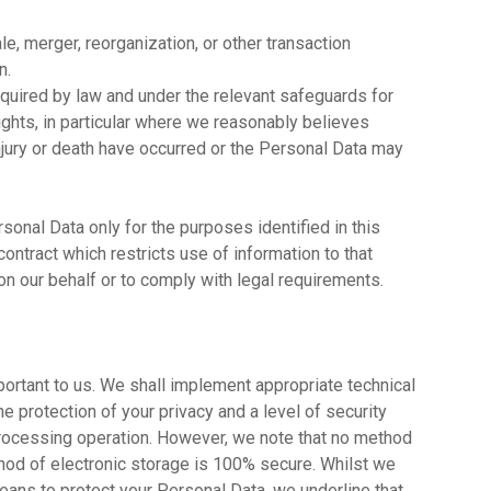
ale, merger, reorganization, or other transaction
n.
quired by law and under the relevant safeguards for
ights, in particular where we reasonably believes
 injury or death have occurred or the Personal Data may
sonal Data only for the purposes identified in this
contract which restricts use of information to that
n our behalf or to comply with legal requirements.
portant to us. We shall implement appropriate technical
 protection of your privacy and a level of security
 processing operation. However, we note that no method
thod of electronic storage is 100% secure. Whilst we
ans to protect your Personal Data, we underline that