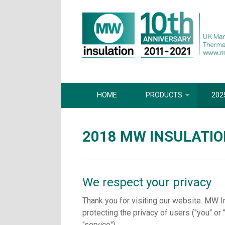
HOME
PRODUCTS
202
2018 MW INSULATIO
We respect your privacy
Thank you for visiting our website. MW I
protecting the privacy of users ("you" or 
"service").