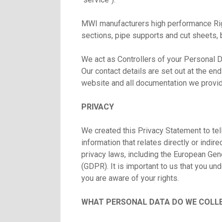
MWI manufacturers high performance Rigi
sections, pipe supports and cut sheets, 
We act as Controllers of your Personal D
Our contact details are set out at the en
website and all documentation we provi
PRIVACY
We created this Privacy Statement to tel
information that relates directly or indir
privacy laws, including the European Ge
(GDPR). It is important to us that you un
you are aware of your rights.
WHAT PERSONAL DATA DO WE COLLE