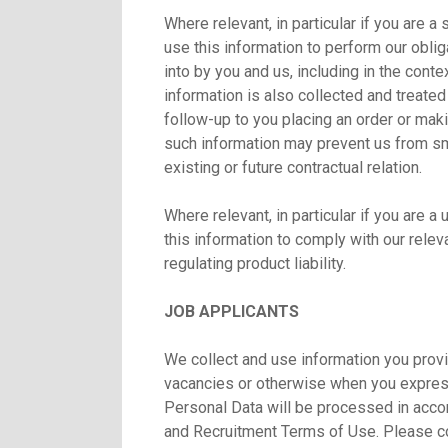
Where relevant, in particular if you are 
use this information to perform our oblig
into by you and us, including in the cont
information is also collected and treated
follow-up to you placing an order or makin
such information may prevent us from smo
existing or future contractual relation.
Where relevant, in particular if you are 
this information to comply with our releva
regulating product liability.
JOB APPLICANTS
We collect and use information you provi
vacancies or otherwise when you express 
Personal Data will be processed in acco
and Recruitment Terms of Use. Please 