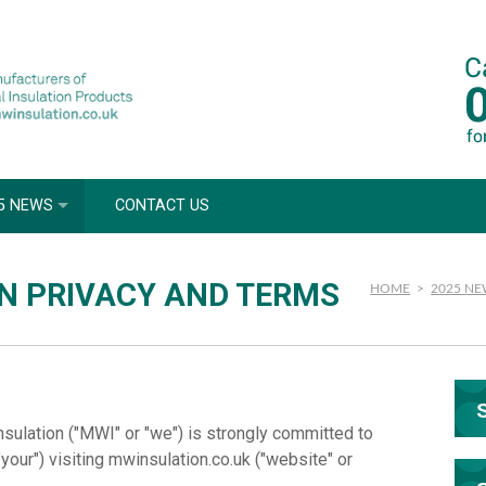
5 NEWS
CONTACT US
N PRIVACY AND TERMS
HOME
>
2025 N
nsulation ("MWI" or "we") is strongly committed to
"your") visiting mwinsulation.co.uk ("website" or