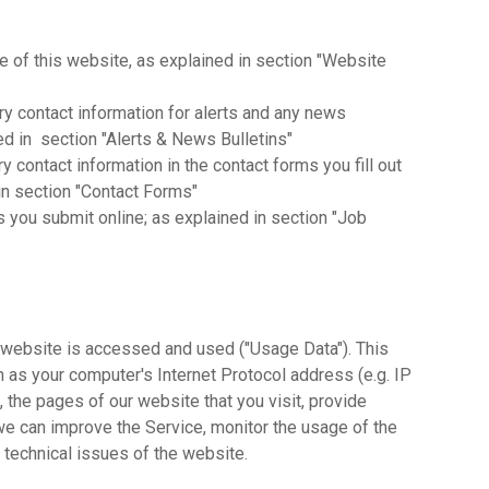
se of this website, as explained in section "Website
y contact information for alerts and any news
ed in section "Alerts & News Bulletins"
 contact information in the contact forms you fill out
n section "Contact Forms"
ns you submit online; as explained in section "Job
website is accessed and used ("Usage Data"). This
 as your computer's Internet Protocol address (e.g. IP
 the pages of our website that you visit, provide
 we can improve the Service, monitor the usage of the
 technical issues of the website.