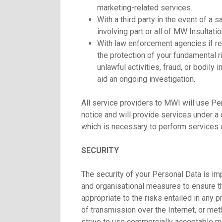
marketing-related services.
With a third party in the event of a s
involving part or all of MW Insultatio
With law enforcement agencies if re
the protection of your fundamental r
unlawful activities, fraud, or bodily
aid an ongoing investigation.
All service providers to MWI will use Per
notice and will provide services under a 
which is necessary to perform services o
SECURITY
The security of your Personal Data is im
and organisational measures to ensure the
appropriate to the risks entailed in any
of transmission over the Internet, or me
strive to use commercially acceptable me