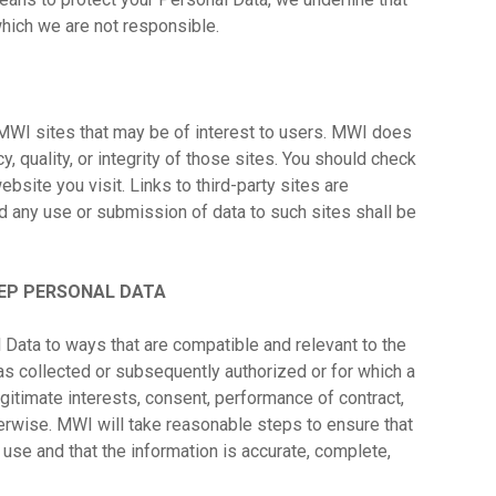
 which we are not responsible.
MWI sites that may be of interest to users. MWI does
y, quality, or integrity of those sites. You should check
bsite you visit. Links to third-party sites are
d any use or submission of data to such sites shall be
EP PERSONAL DATA
 Data to ways that are compatible and relevant to the
s collected or subsequently authorized or for which a
gitimate interests, consent, performance of contract,
herwise. MWI will take reasonable steps to ensure that
d use and that the information is accurate, complete,