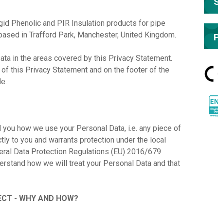
d Phenolic and PIR Insulation products for pipe
based in Trafford Park, Manchester, United Kingdom.
ata in the areas covered by this Privacy Statement.
d of this Privacy Statement and on the footer of the
de.
l you how we use your Personal Data, i.e. any piece of
ectly to you and warrants protection under the local
neral Data Protection Regulations (EU) 2016/679
derstand how we will treat your Personal Data and that
CT - WHY AND HOW?