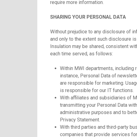
require more information.
SHARING YOUR PERSONAL DATA
Without prejudice to any disclosure of 
and only to the extent such disclosure i
Insulation may be shared, consistent wit
each time served, as follows:
Within MWI departments, including 
instance, Personal Data of newslett
are responsible for marketing. Usa
is responsible for our IT functions.
With affiliates and subsidiaries of 
transmitting your Personal Data withi
administrative purposes and to bette
Privacy Statement.
With third parties and third-party b
companies that provide services for