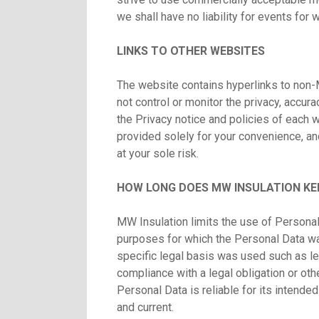
we shall have no liability for events for
LINKS TO OTHER WEBSITES
The website contains hyperlinks to non-
not control or monitor the privacy, accurac
the Privacy notice and policies of each we
provided solely for your convenience, an
at your sole risk.
HOW LONG DOES MW INSULATION KE
MW Insulation limits the use of Personal
purposes for which the Personal Data wa
specific legal basis was used such as le
compliance with a legal obligation or ot
Personal Data is reliable for its intende
and current.