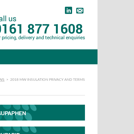
EWS
>
2018 MW INSULATION PRIVACY AND TERMS
SUPAPHEN