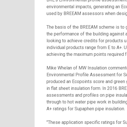
environmental impacts, generating an Ec
used by BREEAM assessors when designin
The basis of the BREEAM scheme is to gen
the performance of the building against a
looking to achieve credits for products
individual products range from E to A+. U
achieving the maximum points required fo
Mike Whelan of MW Insulation commented
Environmental Profile Assessment for Su
produced an Ecopoints score and green g
in flat sheet insulation form. In 2016 B
assessments and profiles on pipe insulat
through to hot water pipe work in buildi
A+ ratings for Supaphen pipe insulation.
"These application specific ratings for S