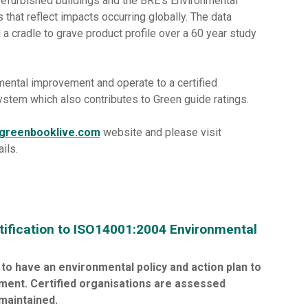
efurbished buildings and the BRE's Environmental
that reflect impacts occurring globally. The data
 cradle to grave product profile over a 60 year study
ental improvement and operate to a certified
em which also contributes to Green guide ratings.
greenbooklive.com
website and please visit
ails.
tification to ISO14001:2004 Environmental
to have an environmental policy and action plan to
ment. Certified organisations are assessed
maintained.