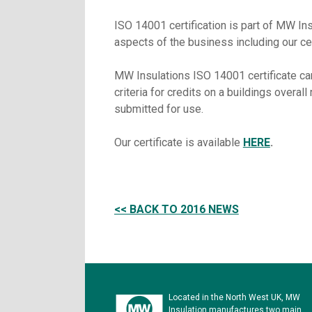
ISO 14001 certification is part of MW In
aspects of the business including our c
MW Insulations ISO 14001 certificate c
criteria for credits on a buildings overal
submitted for use.
Our certificate is available
HERE
.
<< BACK TO 2016 NEWS
Located in the North West UK, MW
Insulation manufactures two main