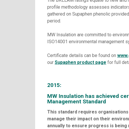
The BREEAM ratings equate to new and r
profile methodology assesses indicators 
gathered on Supaphen phenolic provided a
period.
MW Insulation are committed to environm
ISO14001 environmental management syst
Certificate details can be found on
www.
our
Supaphen product page
for full det
2015:
MW Insulation has achieved cer
Management Standard
This standard requires organisations 
manage their impact on their environ
annually to ensure progress is being 