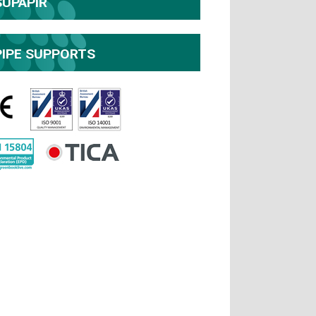
SUPAPIR
PIPE SUPPORTS