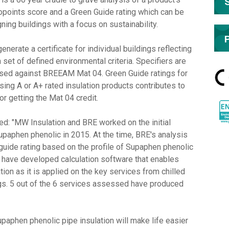
opoints score and a Green Guide rating which can be
g buildings with a focus on sustainability.
erate a certificate for individual buildings reflecting
 set of defined environmental criteria. Specifiers are
 used against BREEAM Mat 04. Green Guide ratings for
sing A or A+ rated insulation products contributes to
r getting the Mat 04 credit.
: "MW Insulation and BRE worked on the initial
paphen phenolic in 2015. At the time, BRE's analysis
uide rating based on the profile of Supaphen phenolic
RE have developed calculation software that enables
ion as it is applied on the key services from chilled
ngs. 5 out of the 6 services assessed have produced
upaphen phenolic pipe insulation will make life easier