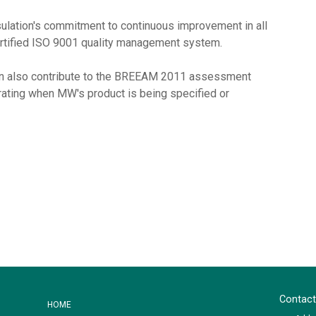
sulation's commitment to continuous improvement in all
ertified ISO 9001 quality management system.
an also contribute to the BREEAM 2011 assessment
l rating when MW's product is being specified or
Contact
HOME