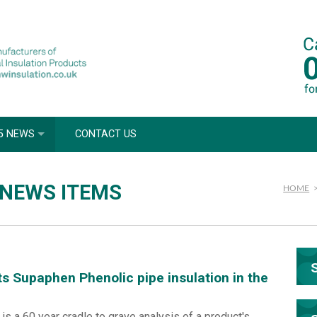
5 NEWS
CONTACT US
 NEWS ITEMS
HOME
ts Supaphen Phenolic pipe insulation in the
s a 60 year cradle to grave analysis of a product's