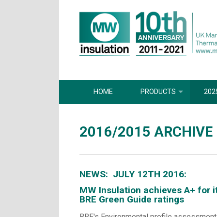
HOME
PRODUCTS
202
2016/2015 ARCHIVE
NEWS: JULY 12TH 2016:
MW Insulation achieves A+ for i
BRE Green Guide ratings
BRE's Environmental profile assessment i