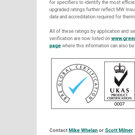
for specifiers to identify the most efficie
upgraded ratings further reflect MW Insu
data and accreditation required for therm
All of these ratings by application and se
verification are now listed on
www.gree
page
where this information can also b
Contact
Mike Whelan
or
Scott Milner