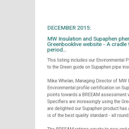
DECEMBER 2015:
MW Insulation and Supaphen phenol
Greenbooklive website - A cradle 
period...
This listing includes our Environmental P
to the Green guide on Supaphen pipe insu
Mike Whelan, Managing Director of MW I
Environmental profile certification on Su
points towards a BREEAM assessment whic
Specifiers are increasingly using the Gre
are delighted our Supaphen product has a
is of the best quality standard - all round.