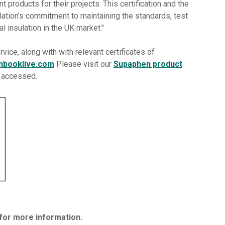
nt products for their projects. This certification and the
lation's commitment to maintaining the standards, test
al insulation in the UK market."
rvice, along with with relevant certificates of
nbooklive.com
Please visit our
Supaphen product
e accessed.
for more information.