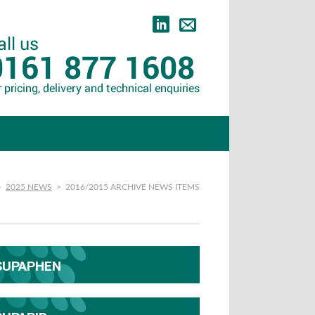
>
2025 NEWS
>
2016/2015 ARCHIVE NEWS ITEMS
SUPAPHEN