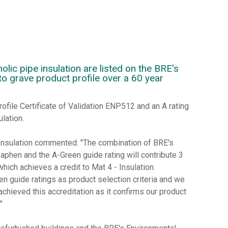
ic pipe insulation are listed on the BRE's
to grave product profile over a 60 year
rofile Certificate of Validation ENP512 and an A rating
lation.
nsulation commented: "The combination of BRE's
paphen and the A-Green guide rating will contribute 3
h achieves a credit to Mat 4 - Insulation.
en guide ratings as product selection criteria and we
chieved this accreditation as it confirms our product
"