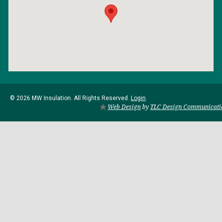
© 2026 MW Insulation. All Rights Reserved.
Login
.
Web Design
by
TLC Design Communicati