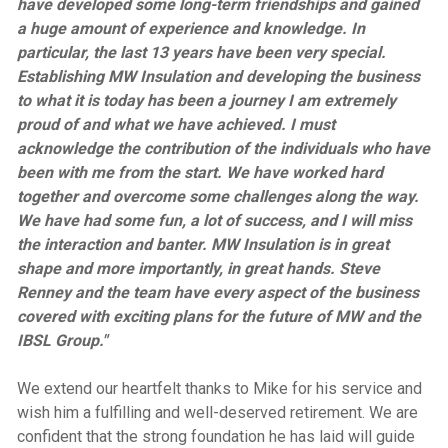
have developed some long-term friendships and gained
a huge amount of experience and knowledge. In
particular, the last 13 years have been very special.
Establishing MW Insulation and developing the business
to what it is today has been a journey I am extremely
proud of and what we have achieved. I must
acknowledge the contribution of the individuals who have
been with me from the start. We have worked hard
together and overcome some challenges along the way.
We have had some fun, a lot of success, and I will miss
the interaction and banter. MW Insulation is in great
shape and more importantly, in great hands. Steve
Renney and the team have every aspect of the business
covered with exciting plans for the future of MW and the
IBSL Group."
We extend our heartfelt thanks to Mike for his service and
wish him a fulfilling and well-deserved retirement. We are
confident that the strong foundation he has laid will guide