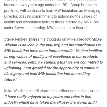
business two years ago under his IBSL Group business
portfolio, will continue to lead MW Insulation as Managing
Director. Steve’s commitment to upholding the values of
quality and excellence mirrors those started by Mike, and
under Steve’s leadership, MW continues to flourish.
Steve Renney shares his thoughts on Mike's legacy:
"Mike
Whelan is an icon in the industry, and his contributions to
MW Insulation have been immeasurable. He has instilled
strong values of quality and excellence in our products
and services, setting a standard that we are committed to
upholding. I am grateful for the opportunity to continue
his legacy and lead MW Insulation into an exciting
future."
Mike Whelan himself shares his reflections on his career
:
"I have really enjoyed all my years and roles in this
industry which have taken me all over the world, and I