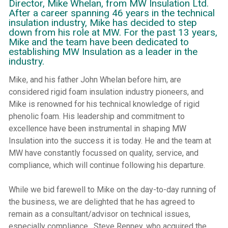
Director, Mike Whelan, from MW Insulation Ltd.
After a career spanning 46 years in the technical
insulation industry, Mike has decided to step
down from his role at MW. For the past 13 years,
Mike and the team have been dedicated to
establishing MW Insulation as a leader in the
industry.
Mike, and his father John Whelan before him, are
considered rigid foam insulation industry pioneers, and
Mike is renowned for his technical knowledge of rigid
phenolic foam. His leadership and commitment to
excellence have been instrumental in shaping MW
Insulation into the success it is today. He and the team at
MW have constantly focussed on quality, service, and
compliance, which will continue following his departure.
While we bid farewell to Mike on the day-to-day running of
the business, we are delighted that he has agreed to
remain as a consultant/advisor on technical issues,
especially compliance. Steve Renney, who acquired the