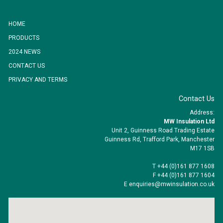
HOME
PRODUCTS
2024 NEWS
CONTACT US
PRIVACY AND TERMS
Contact Us
Address:
MW Insulation Ltd
Unit 2, Guinness Road Trading Estate
Guinness Rd, Trafford Park, Manchester
M17 1SB
T +44 (0)161 877 1608
F +44 (0)161 877 1604
E enquiries@mwinsulation.co.uk