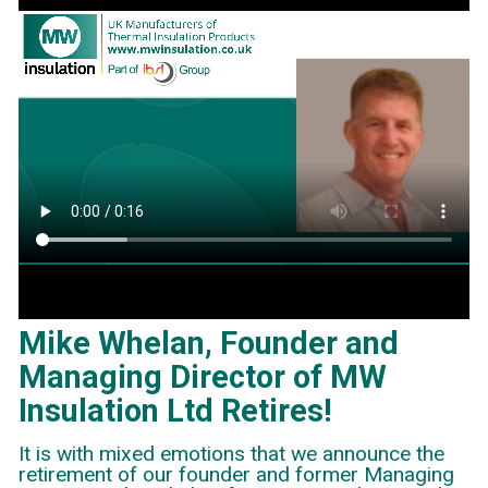
Mike Whelan, Founder and
Managing Director of MW
Insulation Ltd Retires!
It is with mixed emotions that we announce the
retirement of our founder and former Managing