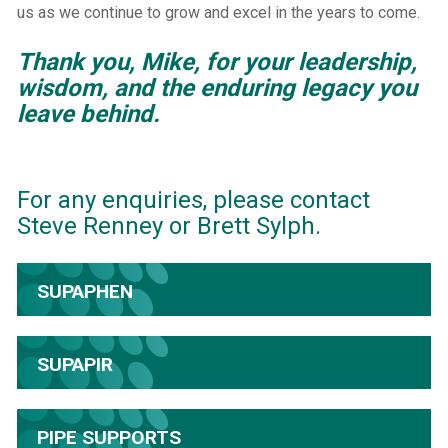
us as we continue to grow and excel in the years to come.
Thank you, Mike, for your leadership,
wisdom, and the enduring legacy you
leave behind.
For any enquiries, please contact
Steve Renney or Brett Sylph.
SUPAPHEN
SUPAPIR
PIPE SUPPORTS