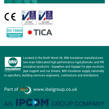
Located in the North West UK, MW Insulation manufactures
two main fabricated high performance rigid phenolic and PIR
insulation products - Supaphen and Supapir for pipe sections,
pipe support and cut sheets. MW Insulation supply nationally
to specifiers, building services engineers, contractors and distributors.