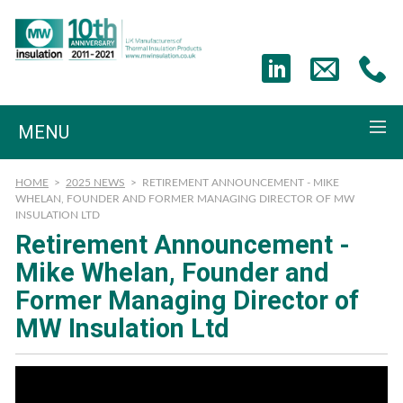
MENU
HOME
>
2025 NEWS
>
RETIREMENT ANNOUNCEMENT - MIKE
WHELAN, FOUNDER AND FORMER MANAGING DIRECTOR OF MW
INSULATION LTD
Retirement Announcement -
Mike Whelan, Founder and
Former Managing Director of
MW Insulation Ltd