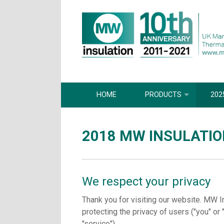
HOME
PRODUCTS
202
2018 MW INSULATIO
We respect your privacy
Thank you for visiting our website. MW I
protecting the privacy of users ("you" or 
"service").