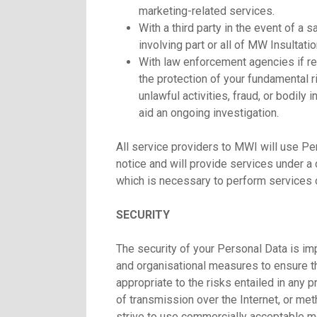
marketing-related services.
With a third party in the event of a s
involving part or all of MW Insultatio
With law enforcement agencies if re
the protection of your fundamental r
unlawful activities, fraud, or bodily
aid an ongoing investigation.
All service providers to MWI will use Per
notice and will provide services under a 
which is necessary to perform services o
SECURITY
The security of your Personal Data is im
and organisational measures to ensure the
appropriate to the risks entailed in any
of transmission over the Internet, or me
strive to use commercially acceptable me