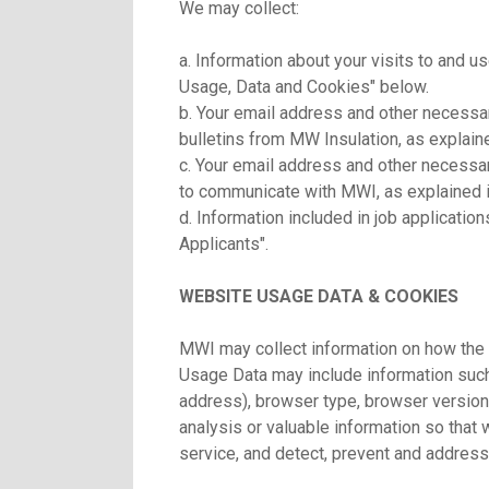
We may collect:
a. Information about your visits to and u
Usage, Data and Cookies" below.
b. Your email address and other necessar
bulletins from MW Insulation, as explain
c. Your email address and other necessary
to communicate with MWI, as explained i
d. Information included in job applicatio
Applicants".
WEBSITE USAGE DATA & COOKIES
MWI may collect information on how the 
Usage Data may include information such
address), browser type, browser version,
analysis or valuable information so that
service, and detect, prevent and address