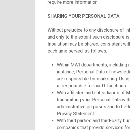
require more information.
SHARING YOUR PERSONAL DATA
Without prejudice to any disclosure of 
and only to the extent such disclosure i
Insulation may be shared, consistent wit
each time served, as follows:
Within MWI departments, including 
instance, Personal Data of newslett
are responsible for marketing. Usa
is responsible for our IT functions.
With affiliates and subsidiaries of 
transmitting your Personal Data withi
administrative purposes and to bette
Privacy Statement.
With third parties and third-party b
companies that provide services for