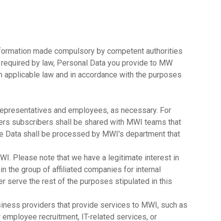
information made compulsory by competent authorities
s required by law, Personal Data you provide to MW
h applicable law and in accordance with the purposes
representatives and employees, as necessary. For
ers subscribers shall be shared with MWI teams that
ge Data shall be processed by MWI's department that
MWI. Please note that we have a legitimate interest in
n the group of affiliated companies for internal
r serve the rest of the purposes stipulated in this
usiness providers that provide services to MWI, such as
 employee recruitment, IT-related services, or