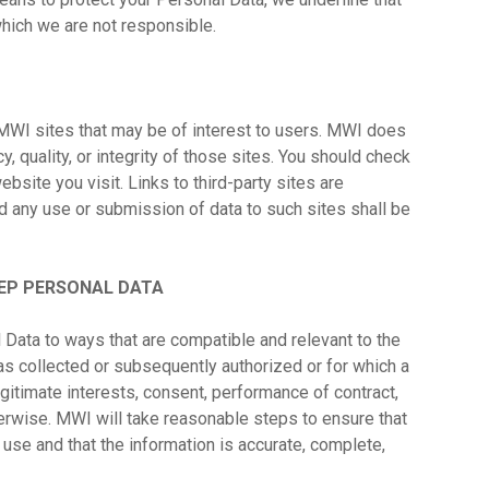
 which we are not responsible.
MWI sites that may be of interest to users. MWI does
y, quality, or integrity of those sites. You should check
bsite you visit. Links to third-party sites are
d any use or submission of data to such sites shall be
EP PERSONAL DATA
 Data to ways that are compatible and relevant to the
s collected or subsequently authorized or for which a
gitimate interests, consent, performance of contract,
herwise. MWI will take reasonable steps to ensure that
d use and that the information is accurate, complete,