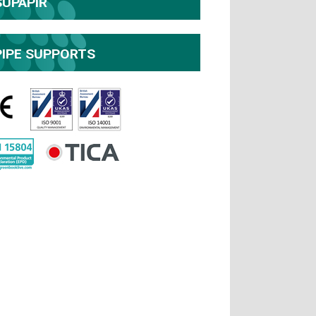
SUPAPIR
PIPE SUPPORTS