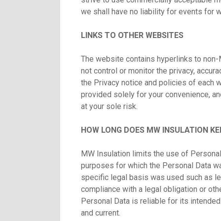
we shall have no liability for events for
LINKS TO OTHER WEBSITES
The website contains hyperlinks to non-
not control or monitor the privacy, accurac
the Privacy notice and policies of each we
provided solely for your convenience, an
at your sole risk.
HOW LONG DOES MW INSULATION KE
MW Insulation limits the use of Personal
purposes for which the Personal Data wa
specific legal basis was used such as le
compliance with a legal obligation or ot
Personal Data is reliable for its intende
and current.