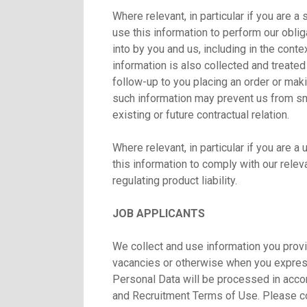
Where relevant, in particular if you are 
use this information to perform our oblig
into by you and us, including in the cont
information is also collected and treated
follow-up to you placing an order or makin
such information may prevent us from smo
existing or future contractual relation.
Where relevant, in particular if you are 
this information to comply with our releva
regulating product liability.
JOB APPLICANTS
We collect and use information you provi
vacancies or otherwise when you express 
Personal Data will be processed in acco
and Recruitment Terms of Use. Please 