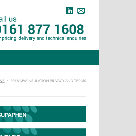
EWS
>
2018 MW INSULATION PRIVACY AND TERMS
SUPAPHEN