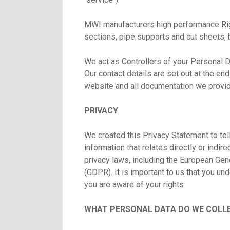
MWI manufacturers high performance Rigi
sections, pipe supports and cut sheets, 
We act as Controllers of your Personal D
Our contact details are set out at the en
website and all documentation we provi
PRIVACY
We created this Privacy Statement to tel
information that relates directly or indir
privacy laws, including the European Ge
(GDPR). It is important to us that you un
you are aware of your rights.
WHAT PERSONAL DATA DO WE COLLE