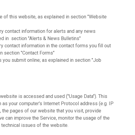
se of this website, as explained in section "Website
y contact information for alerts and any news
ed in section "Alerts & News Bulletins"
 contact information in the contact forms you fill out
n section "Contact Forms"
ns you submit online; as explained in section "Job
website is accessed and used ("Usage Data"). This
 as your computer's Internet Protocol address (e.g. IP
 the pages of our website that you visit, provide
 we can improve the Service, monitor the usage of the
 technical issues of the website.