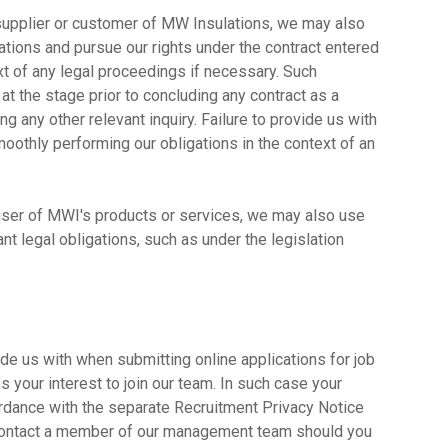
a supplier or customer of MW Insulations, we may also
ations and pursue our rights under the contract entered
ext of any legal proceedings if necessary. Such
 at the stage prior to concluding any contract as a
g any other relevant inquiry. Failure to provide us with
othly performing our obligations in the context of an
a user of MWI's products or services, we may also use
nt legal obligations, such as under the legislation
de us with when submitting online applications for job
your interest to join our team. In such case your
rdance with the separate Recruitment Privacy Notice
contact a member of our management team should you