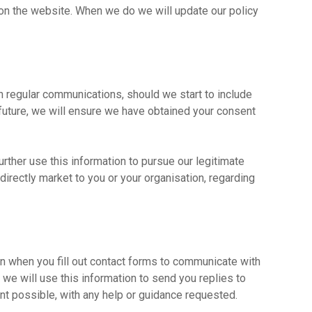
on the website. When we do we will update our policy
h regular communications, should we start to include
 future, we will ensure we have obtained your consent
rther use this information to pursue our legitimate
o directly market to you or your organisation, regarding
 when you fill out contact forms to communicate with
we will use this information to send you replies to
ent possible, with any help or guidance requested.