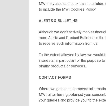
MWI may also use cookies in the future 
to include the MWI Cookies Policy.
ALERTS & BULLETINS
Although we don't actively market throug
more Alerts and Product Bulletins in the
to receive such information from us.
To the extent allowed by law, we would fu
interests, in particular for the purpose t
similar products or services.
CONTACT FORMS
Where we gather and process information
MWI, after having obtained your consent, 
your queries and provide you, to the ext