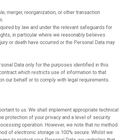
ale, merger, reorganization, or other transaction
n.
quired by law and under the relevant safeguards for
ights, in particular where we reasonably believes
 injury or death have occurred or the Personal Data may
sonal Data only for the purposes identified in this
contract which restricts use of information to that
n our behalf or to comply with legal requirements.
portant to us. We shall implement appropriate technical
 protection of your privacy and a level of security
 processing operation. However, we note that no method
thod of electronic storage is 100% secure. Whilst we
ans to protect your Personal Data, we underline that