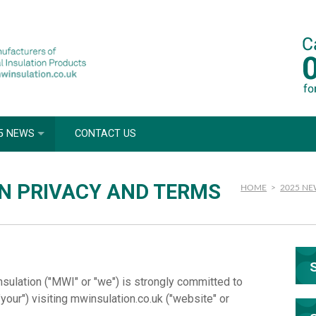
5 NEWS
CONTACT US
N PRIVACY AND TERMS
HOME
>
2025 N
nsulation ("MWI" or "we") is strongly committed to
"your") visiting mwinsulation.co.uk ("website" or