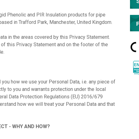
d Phenolic and PIR Insulation products for pipe
based in Trafford Park, Manchester, United Kingdom.
ata in the areas covered by this Privacy Statement.
d of this Privacy Statement and on the footer of the
de.
l you how we use your Personal Data, i.e. any piece of
ectly to you and warrants protection under the local
neral Data Protection Regulations (EU) 2016/679
derstand how we will treat your Personal Data and that
CT - WHY AND HOW?