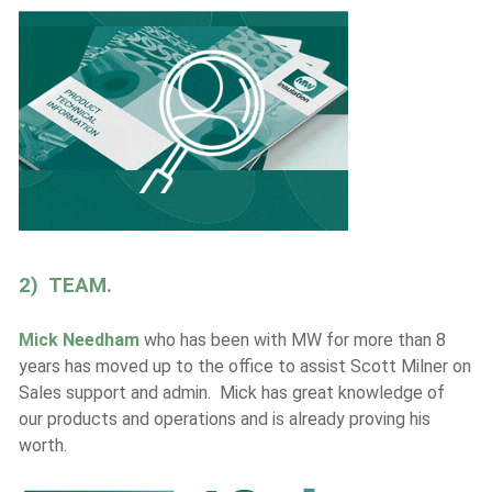
2) TEAM.
Mick Needham
who has been with MW for more than 8
years has moved up to the office to assist Scott Milner on
Sales support and admin. Mick has great knowledge of
our products and operations and is already proving his
worth.