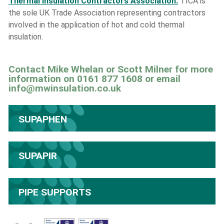
Thermal Insulation Contractors Association.
TICA is
the sole UK Trade Association representing contractors
involved in the application of hot and cold thermal
insulation.
Contact Mike Whelan or Scott Milner for more
information on 0161 877 1608 or email
info@mwinsulation.co.uk
SUPAPHEN
SUPAPIR
PIPE SUPPORTS