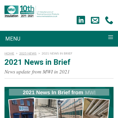
MENU
HOME
>
2025 NEWS
>
2021 NEWS IN BRIEF
2021 News in Brief
News update from MWI in 2021