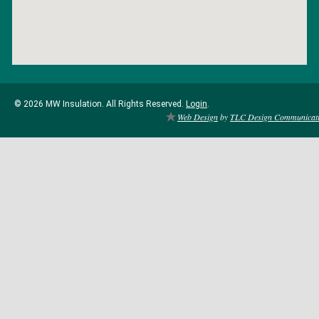
© 2026 MW Insulation. All Rights Reserved.
Login
.
Web Design
by
TLC Design Communicat