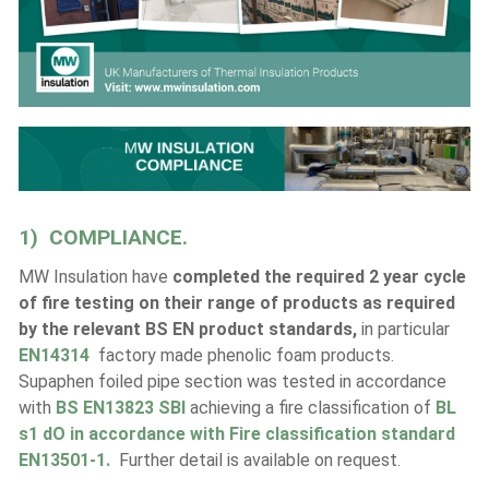
1) COMPLIANCE.
MW Insulation have
completed the required 2 year cycle
of fire testing on their range of products as required
by the relevant BS EN product standards,
in particular
EN14314
factory made phenolic foam products.
Supaphen foiled pipe section was tested in accordance
with
BS EN13823 SBI
achieving a fire classification of
BL
s1 dO in accordance with Fire classification standard
EN13501-1.
Further detail is available on request.