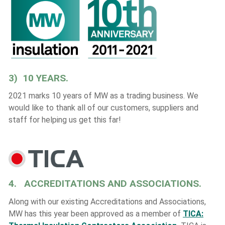
3) 10 YEARS.
2021 marks 10 years of MW as a trading business. We
would like to thank all of our customers, suppliers and
staff for helping us get this far!
4. ACCREDITATIONS AND ASSOCIATIONS.
Along with our existing Accreditations and Associations,
MW has this year been approved as a member of
TICA: