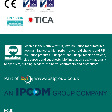
Located in the North West UK, MW Insulation manufactures
two main fabricated high performance rigid phenolic and PIR
insulation products - Supaphen and Supapir for pipe sections,
pipe support and cut sheets. MW Insulation supply nationally
to specifiers, building services engineers, contractors and distributors.
HOME