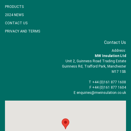
PRODUCTS
2024 NEWS
CONTACT US
PRIVACY AND TERMS
Contact Us
Address:
MW Insulation Ltd
Unit 2, Guinness Road Trading Estate
Guinness Rd, Trafford Park, Manchester
M17 1SB
T +44 (0)161 877 1608
F +44 (0)161 877 1604
E enquiries@mwinsulation.co.uk