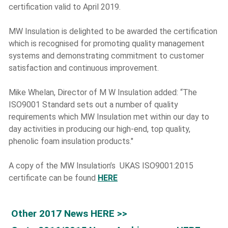
certification valid to April 2019.
MW Insulation is delighted to be awarded the certification
which is recognised for promoting quality management
systems and demonstrating commitment to customer
satisfaction and continuous improvement.
Mike Whelan, Director of M W Insulation added: “The
ISO9001 Standard sets out a number of quality
requirements which MW Insulation met within our day to
day activities in producing our high-end, top quality,
phenolic foam insulation products."
A copy of the MW Insulation’s UKAS ISO9001:2015
certificate can be found
HERE
Other 2017 News HERE >>