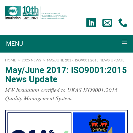
MENU
HOME
>
2025 NEWS
>
MAY/JUNE 2017: ISO9001:2015 NEWS UPDATE
May/June 2017: ISO9001:2015
News Update
MW Insulation certified to UKAS ISO9001:2015
Quality Management System