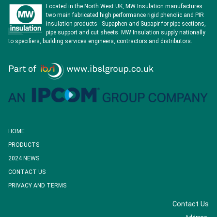
Located in the North West UK, MW Insulation manufactures
two main fabricated high performance rigid phenolic and PIR
insulation products - Supaphen and Supapir for pipe sections,
pipe support and cut sheets. MW Insulation supply nationally
to specifiers, building services engineers, contractors and distributors.
HOME
PRODUCTS
2024 NEWS
CONTACT US
PRIVACY AND TERMS
Contact Us