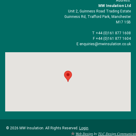
Address:
MW Insulation Ltd
Unit 2, Guinness Road Trading Estate
Guinness Rd, Trafford Park, Manchester
M17 1SB
T +44 (0)161 877 1608
F +44 (0)161 877 1604
E enquiries@mwinsulation.co.uk
© 2026 MW Insulation. All Rights Reserved.
Login
.
Web Design
by
TLC Design Communicat