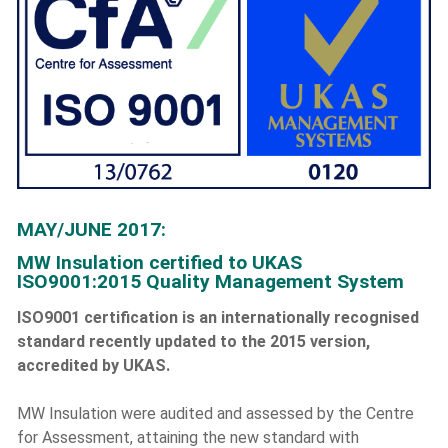
MAY/JUNE 2017:
MW Insulation certified to UKAS
ISO9001:2015 Quality Management System
ISO9001 certification is an internationally recognised
standard recently updated to the 2015 version,
accredited by UKAS.
MW Insulation were audited and assessed by the Centre
for Assessment, attaining the new standard with