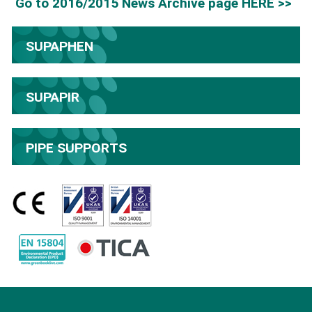
Go to 2016/2015 News Archive page HERE >>
SUPAPHEN
SUPAPIR
PIPE SUPPORTS