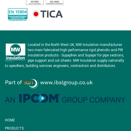
Located in the North West UK, MW Insulation manufactures
two main fabricated high performance rigid phenolic and PIR
insulation products - Supaphen and Supapir for pipe sections,
pipe support and cut sheets. MW Insulation supply nationally
to specifiers, building services engineers, contractors and distributors.
HOME
PRODUCTS