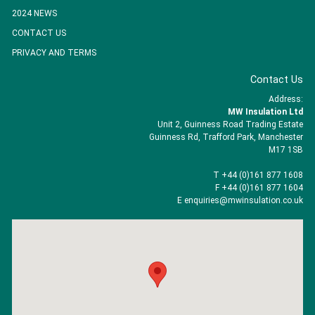
2024 NEWS
CONTACT US
PRIVACY AND TERMS
Contact Us
Address:
MW Insulation Ltd
Unit 2, Guinness Road Trading Estate
Guinness Rd, Trafford Park, Manchester
M17 1SB
T +44 (0)161 877 1608
F +44 (0)161 877 1604
E enquiries@mwinsulation.co.uk