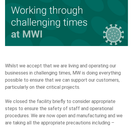
Whilst we accept that we are living and operating our
businesses in challenging times, MW is doing everything
possible to ensure that we can support our customers,
particularly on their critical projects.
We closed the facility briefly to consider appropriate
steps to ensure the safety of staff and operational
procedures. We are now open and manufacturing and we
are taking all the appropriate precautions including –