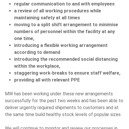
regular communication to and with employees
a review of all working procedures while
maintaining safety at all times
moving to a split shift arrangement to minimise
numbers of personnel within the facility at any
one time,
introducing a flexible working arrangement
according to demand
introducing the recommended social distancing
within the workplace,
staggering work-breaks to ensure staff welfare,
providing all with relevant PPE
MW has been working under these new arrangements
successfully for the past two weeks and has been able to
deliver urgently required shipments to customers and at
the same time build healthy stock levels of popular sizes.
We will continue to monitor and review our processes in