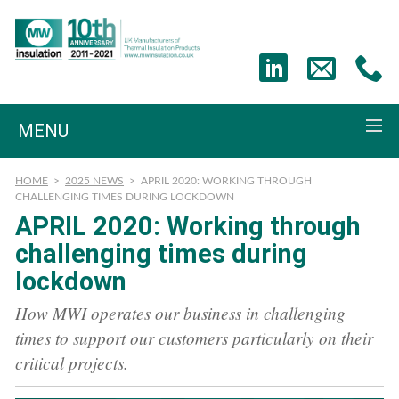
MENU
HOME
>
2025 NEWS
>
APRIL 2020: WORKING THROUGH
CHALLENGING TIMES DURING LOCKDOWN
APRIL 2020: Working through
challenging times during
lockdown
How MWI operates our business in challenging
times to support our customers particularly on their
critical projects.