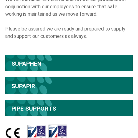
conjunction with our employees to ensure that safe
working is maintained as we move forward.
Please be assured we are ready and prepared to supply
and support our customers as always.
SUPAPHEN
SUPAPIR
PIPE SUPPORTS