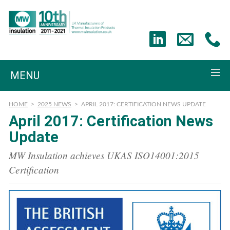
MENU
HOME
>
2025 NEWS
>
APRIL 2017: CERTIFICATION NEWS UPDATE
April 2017: Certification News
Update
MW Insulation achieves UKAS ISO14001:2015
Certification