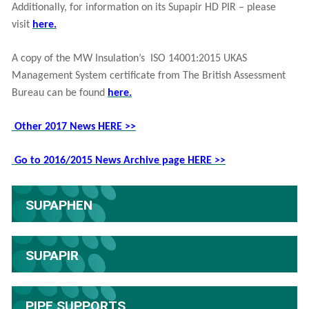
Additionally, for information on its Supapir HD PIR – please
visit
here.
A copy of the MW Insulation’s ISO 14001:2015 UKAS
Management System certificate from The British Assessment
Bureau can be found
here.
Other 2017 News HERE >>
Go to 2016/2015 News Archive page HERE >>
SUPAPHEN
SUPAPIR
PIPE SUPPORTS