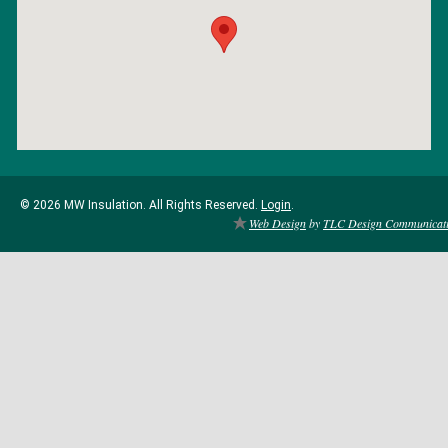
© 2026 MW Insulation. All Rights Reserved.
Login
.
Web Design
by
TLC Design Communicat