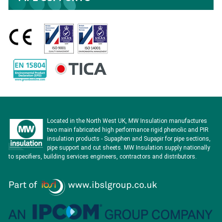
Located in the North West UK, MW Insulation manufactures
two main fabricated high performance rigid phenolic and PIR
insulation products - Supaphen and Supapir for pipe sections,
pipe support and cut sheets. MW Insulation supply nationally
to specifiers, building services engineers, contractors and distributors.