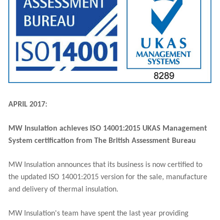
APRIL 2017:
MW Insulation achieves ISO 14001:2015 UKAS Management
System certification from The British Assessment Bureau
MW Insulation announces that its business is now certified to
the updated ISO 14001:2015 version for the sale, manufacture
and delivery of thermal insulation.
MW Insulation's team have spent the last year providing