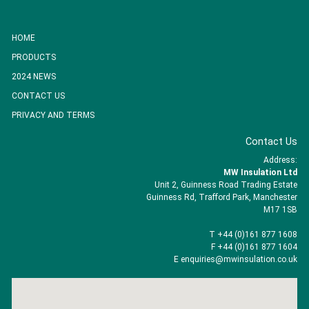
HOME
PRODUCTS
2024 NEWS
CONTACT US
PRIVACY AND TERMS
Contact Us
Address:
MW Insulation Ltd
Unit 2, Guinness Road Trading Estate
Guinness Rd, Trafford Park, Manchester
M17 1SB
T +44 (0)161 877 1608
F +44 (0)161 877 1604
E enquiries@mwinsulation.co.uk