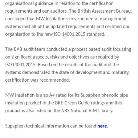
organisational guidance in relation to the certification
requirements and our auditors, The British Assessment Bureau,
concluded that MW Insulation’s environmental management
systems met all of the updated requirements and certified our
organisation to the new ISO 14001:2015 standard.
The BAB audit team conducted a process based audit focussing
on significant aspects, risks and objectives as required by
ISO14001 2015. Based on the results of the audit and the
systems demonstrated the state of development and maturity,
certification was recommended.
MW Insulation is also A+ rated for its Supaphen phenolic pipe
insulation product in the BRE Green Guide ratings and this
product is also listed on the NBS National BIM Library.
Supaphen technical information can be found
here
.